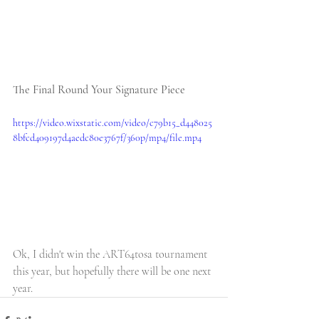
The Final Round Your Signature Piece
https://video.wixstatic.com/video/c79b15_d448025
8bfcd409197d4aedc80e3767f/360p/mp4/file.mp4
Ok, I didn't win the ART64tosa tournament 
this year, but hopefully there will be one next 
year. 