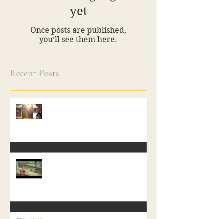
yet
Once posts are published,
you’ll see them here.
Recent Posts
A Free Class in Painting
In Plein Aire