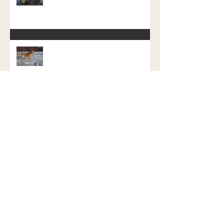
My Last Dog Painting of My Dog Day
Challenge
Atticus The Water Retriever
Repainted.
Fenrir the Fierce, a study in how not
to do a promotion