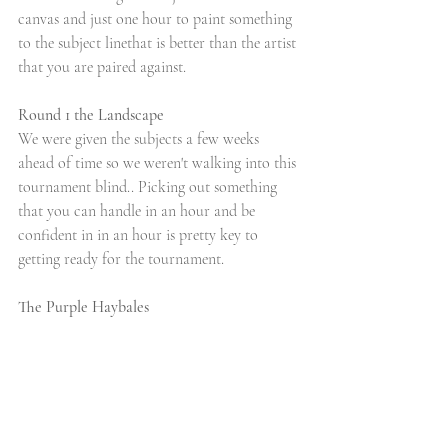
canvas and just one hour to paint something 
to the subject linethat is better than the artist 
that you are paired against.
Round 1 the Landscape
We were given the subjects a few weeks 
ahead of time so we weren't walking into this 
tournament blind.. Picking out something 
that you can handle in an hour and be 
confident in in an hour is pretty key to 
getting ready for the tournament. 
The Purple Haybales