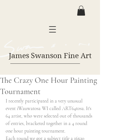
James Swanson Fine Art
The Crazy One Hour Painting
Tournament
I recently participated in a very unusual 
event iWauwatosa WI called ART64tosa. It's 
64 artist, who were selected out of thousands 
of entries, bracketed together in a 4 round 
one hour painting tournament. 
Each round we got a subject title a 16x20 