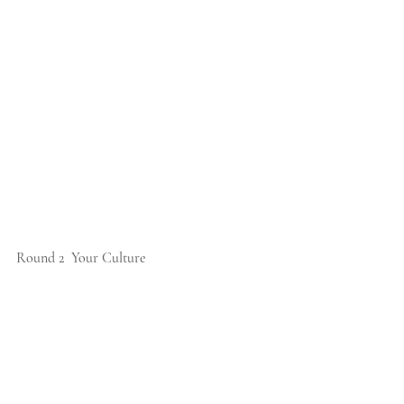
Round 2  Your Culture