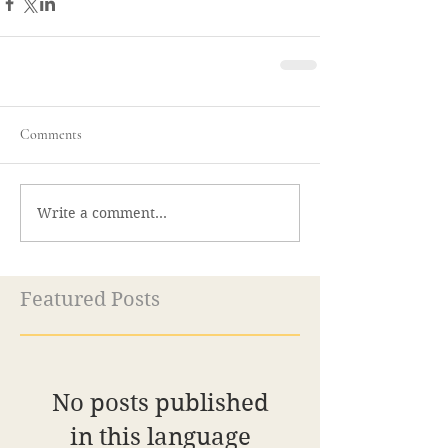
Comments
Write a comment...
Featured Posts
No posts published
in this language