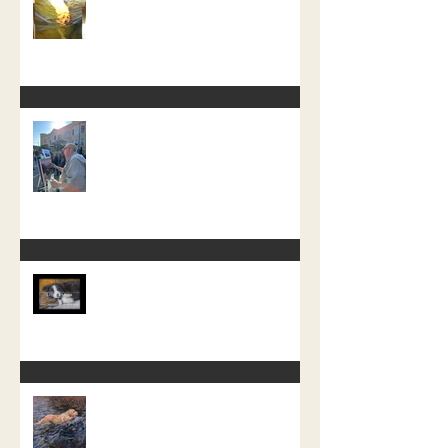
Start of a new Water Dog Painting
The Crazy One Hour Painting
Tournament
Little Pup Moss
A recent free painting demo