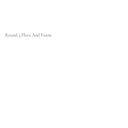
Round 3 Flora And Fuana