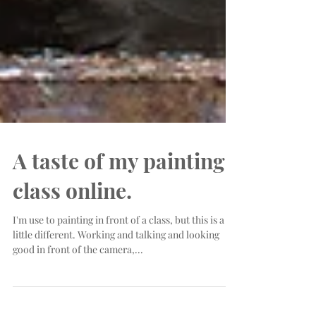
A taste of my painting
class online.
I'm use to painting in front of a class, but this is a
little different. Working and talking and looking
good in front of the camera,...