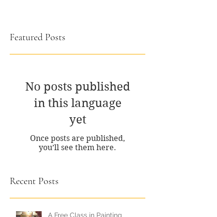
Featured Posts
No posts published
in this language
yet
Once posts are published,
you’ll see them here.
Recent Posts