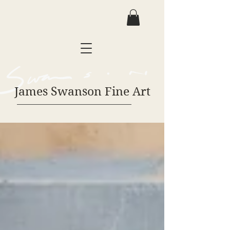
James Swanson Fine Art