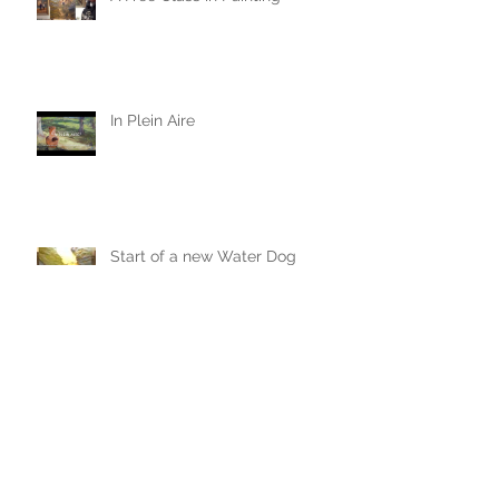
A Free Class in Painting
In Plein Aire
Start of a new Water Dog
Painting
The Crazy One Hour Painting
Tournament