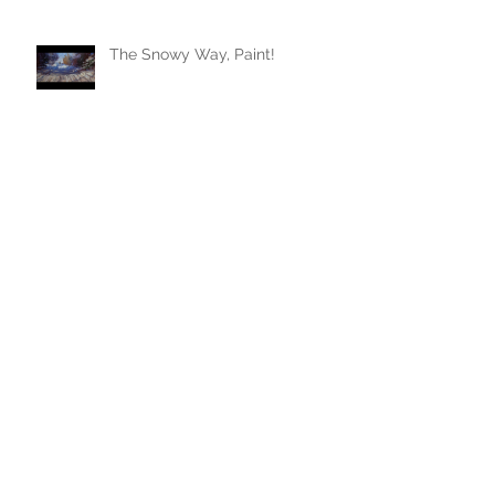
The Snowy Way, Paint!
Archive
January 2024
(1)
1 post
August 2023
(1)
1 post
July 2023
(1)
1 post
June 2023
(1)
1 post
May 2022
(1)
1 post
February 2022
(1)
1 post
July 2021
(2)
2 posts
March 2021
(1)
1 post
November 2020
(1)
1 post
April 2020
(1)
1 post
March 2020
(1)
1 post
February 2020
(1)
1 post