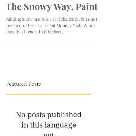
The Snowy Way, Paint!
Painting Snow in oils is a real challenge, but one I
love to do. Here is a recent Monday Night Zoom
class that I teach. In this class,...
Featured Posts
No posts published
in this language
yet