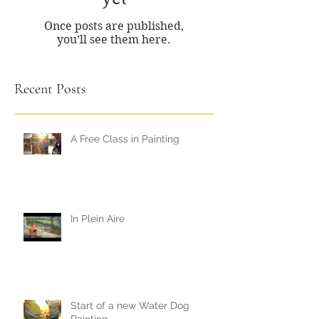
Once posts are published,
you’ll see them here.
Recent Posts
A Free Class in Painting
In Plein Aire
Start of a new Water Dog