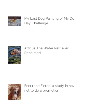
My Last Dog Painting of My Dog
Day Challenge
Atticus The Water Retriever
Repainted.
Fenrir the Fierce, a study in how
not to do a promotion