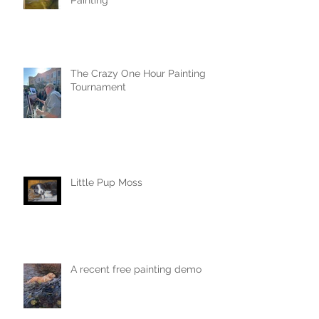
Painting
The Crazy One Hour Painting
Tournament
Little Pup Moss
A recent free painting demo