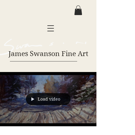
James Swanson Fine Art
Load video