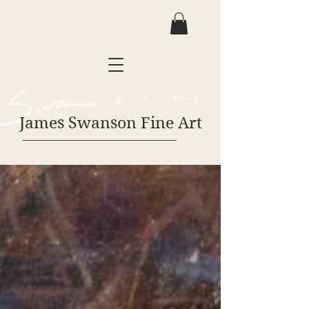
James Swanson Fine Art