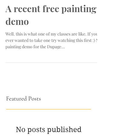
A recent free painting
demo
Well. this is what one of my classes are like. If you
ever wanted to take one try watching this first :) My
painting demo for the Dupage...
Featured Posts