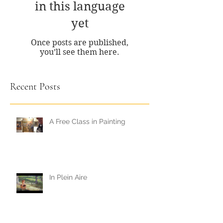
No posts published
in this language
yet
Once posts are published,
you’ll see them here.
Recent Posts
A Free Class in Painting
In Plein Aire