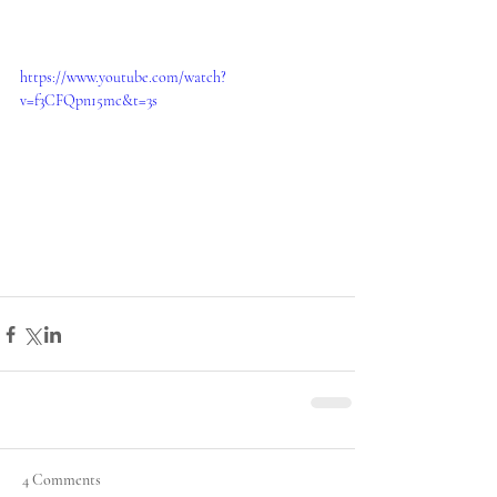
https://www.youtube.com/watch?
v=f3CFQpn15mc&t=3s
4 Comments