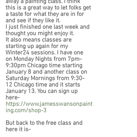
away a painting class. I think 
this is a great way to let folks get 
a taste for what they are in for 
and see if they like it.
I just finished one last week and 
thought you might enjoy it. 
It also means classes are 
starting up again for my 
Winter24 sessions. I have one 
on Monday Nights from 7pm-
9:30pm Chicago time starting 
January 8 and another class on 
Saturday Mornings from 9:30-
12 Chicago time and it starts 
January 13. You can sign up 
here- 
https://www.jamesswansonpaint
ing.com/shop-3
But back to the free class and 
here it is- 