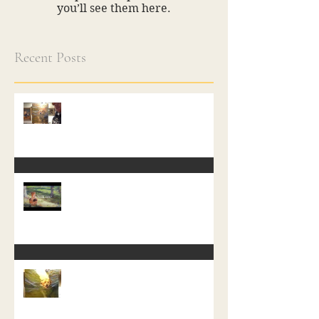
you’ll see them here.
Recent Posts
A Free Class in Painting
In Plein Aire
Start of a new Water Dog Painting