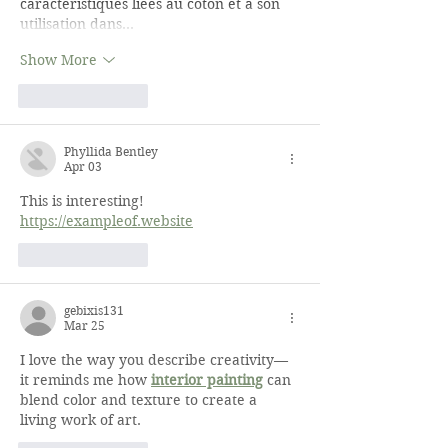
caractéristiques liées au coton et à son 
utilisation dans…
Show More
Like
Reply
Phyllida Bentley
Apr 03
This is interesting! 
https://exampleof.website
Like
Reply
gebixis131
Mar 25
I love the way you describe creativity—
it reminds me how 
interior painting
 can 
blend color and texture to create a 
living work of art.