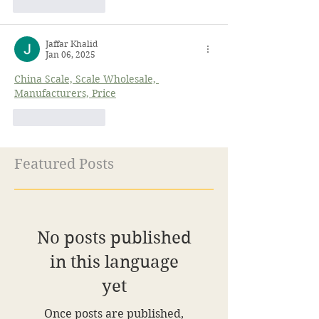
Like
Reply
Jaffar Khalid
Jan 06, 2025
China Scale, Scale Wholesale, 
Manufacturers, Price
Like
Reply
Featured Posts
No posts published
in this language
yet
Once posts are published,