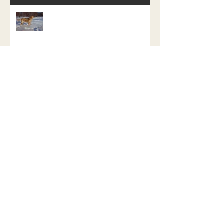
My Last Dog Painting of My Dog Day
Challenge
Atticus The Water Retriever
Repainted.
Fenrir the Fierce, a study in how not
to do a promotion