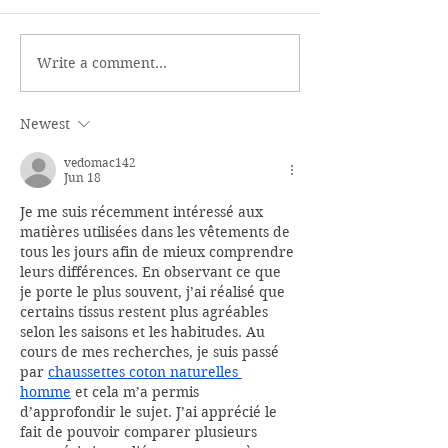
Write a comment...
Newest
vedomac142
Jun 18
Je me suis récemment intéressé aux 
matières utilisées dans les vêtements de 
tous les jours afin de mieux comprendre 
leurs différences. En observant ce que 
je porte le plus souvent, j’ai réalisé que 
certains tissus restent plus agréables 
selon les saisons et les habitudes. Au 
cours de mes recherches, je suis passé 
par 
chaussettes coton naturelles 
homme
 et cela m’a permis 
d’approfondir le sujet. J’ai apprécié le 
fait de pouvoir comparer plusieurs 