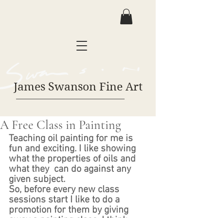
James Swanson Fine Art
A Free Class in Painting
Teaching oil painting for me is 
fun and exciting. I like showing 
what the properties of oils and 
what they  can do against any 
given subject. 
So, before every new class 
sessions start I like to do a 
promotion for them by giving 