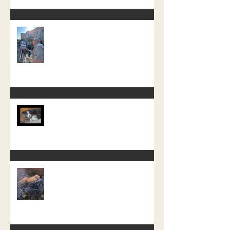
The Crazy One Hour Painting
Tournament
Little Pup Moss
A recent free painting demo