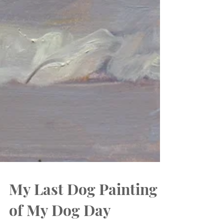
My Last Dog Painting