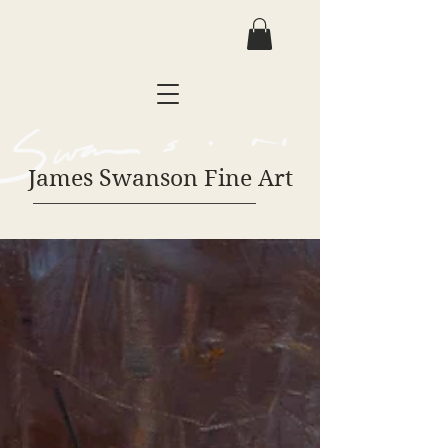
James Swanson Fine Art