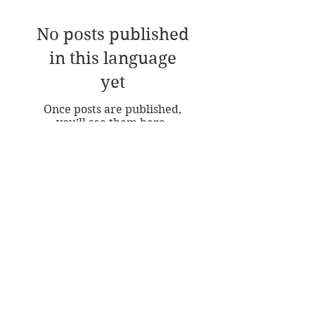
Featured Posts
No posts published
in this language
yet
Once posts are published,
you’ll see them here.
Recent Posts
A Free Class in Painting