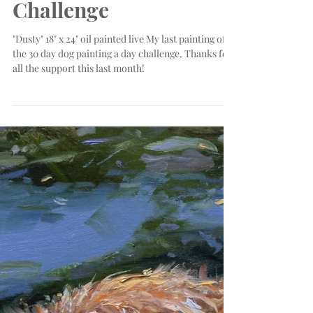
of My Dog Day
Challenge
"Dusty" 18" x 24" oil painted live My last painting of
the 30 day dog painting a day challenge. Thanks for
all the support this last month!