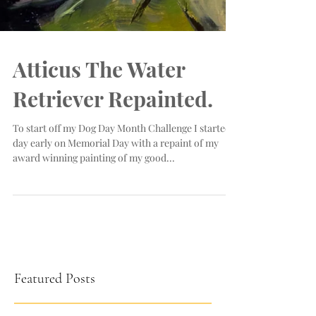
Atticus The Water
Retriever Repainted.
To start off my Dog Day Month Challenge I started a
day early on Memorial Day with a repaint of my
award winning painting of my good...