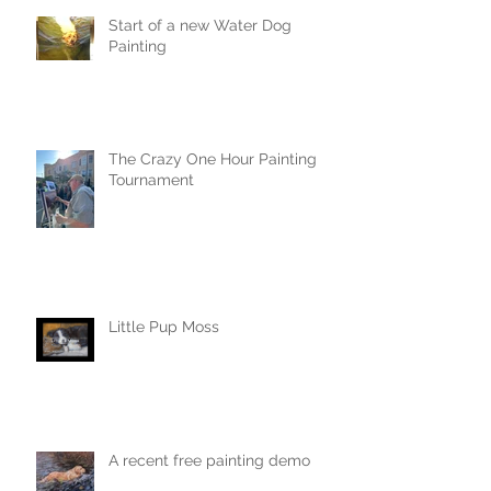
Start of a new Water Dog
Painting
The Crazy One Hour Painting
Tournament
Little Pup Moss
A recent free painting demo