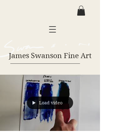
James Swanson Fine Art
Load video