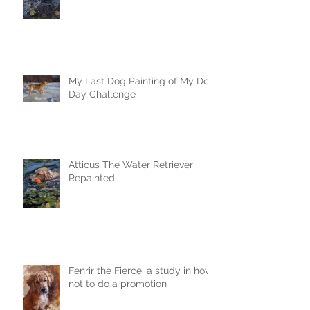
My Last Dog Painting of My Dog
Day Challenge
Atticus The Water Retriever
Repainted.
Fenrir the Fierce, a study in how
not to do a promotion