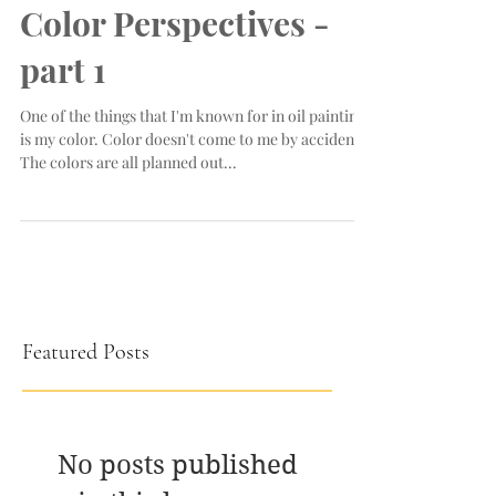
Color Perspectives -
part 1
One of the things that I'm known for in oil painting
is my color. Color doesn't come to me by accident.
The colors are all planned out...
Featured Posts
No posts published