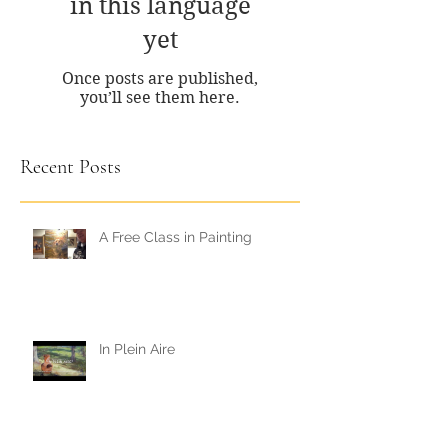
in this language
yet
Once posts are published,
you’ll see them here.
Recent Posts
A Free Class in Painting
In Plein Aire