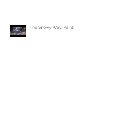
The Snowy Way, Paint!
Archive
January 2024
(1)
1 post
August 2023
(1)
1 post
July 2023
(1)
1 post
June 2023
(1)
1 post
May 2022
(1)
1 post
February 2022
(1)
1 post
July 2021
(2)
2 posts
March 2021
(1)
1 post
November 2020
(1)
1 post
April 2020
(1)
1 post