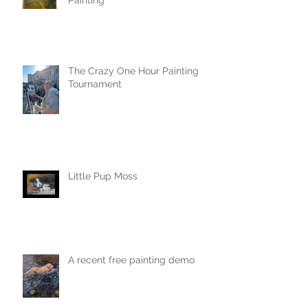
Painting
The Crazy One Hour Painting
Tournament
Little Pup Moss
A recent free painting demo