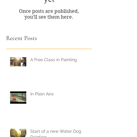
Once posts are published,
you’ll see them here.
Recent Posts
A Free Class in Painting
In Plein Aire
Start of a new Water Dog