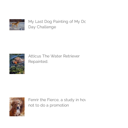
My Last Dog Painting of My Dog
Day Challenge
Atticus The Water Retriever
Repainted.
Fenrir the Fierce, a study in how
not to do a promotion