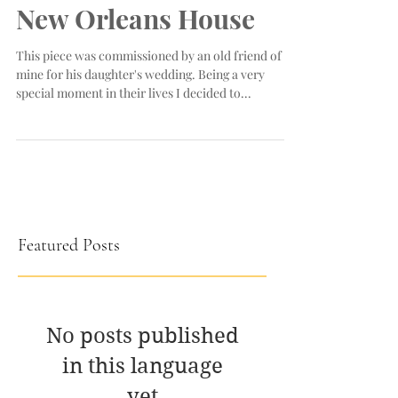
New Orleans House
This piece was commissioned by an old friend of
mine for his daughter's wedding. Being a very
special moment in their lives I decided to...
Featured Posts
No posts published
in this language
yet