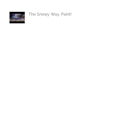
The Snowy Way, Paint!
Archive
January 2024
(1)
1 post
August 2023
(1)
1 post
July 2023
(1)
1 post
June 2023
(1)
1 post
May 2022
(1)
1 post
February 2022
(1)
1 post
July 2021
(2)
2 posts
March 2021
(1)
1 post
November 2020
(1)
1 post
April 2020
(1)
1 post
March 2020
(1)
1 post
February 2020
(1)
1 post