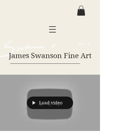
James Swanson Fine Art
Load video