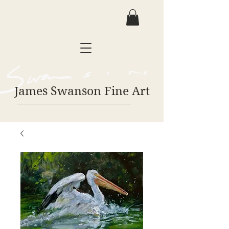
James Swanson Fine Art