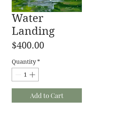
Water
Landing
Price
$400.00
Quantity
*
Add to Cart
Water Landing 16x20 oil
on linen 2023