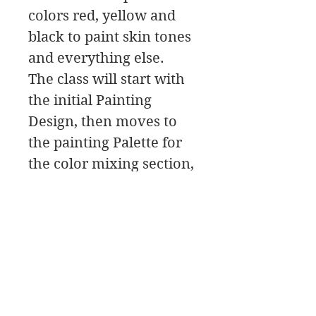
colors red, yellow and
black to paint skin tones
and everything else.
The class will start with
the initial Painting
Design, then moves to
the painting Palette for
the color mixing section,
and then to the Paint
Along. In this class
download you will find a
material list along with
reference photos and
pdfs.