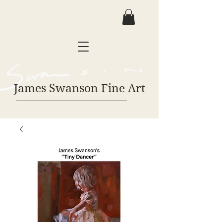
James Swanson Fine Art