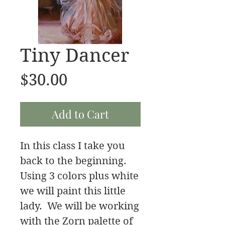
Tiny Dancer
Price
$30.00
Add to Cart
In this class I take you
back to the beginning.
Using 3 colors plus white
we will paint this little
lady. We will be working
with the Zorn palette of