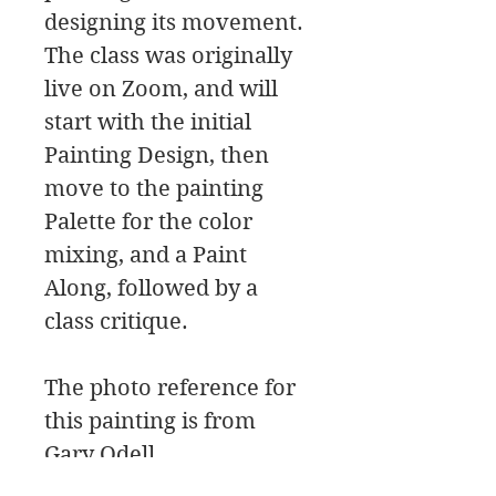
designing its movement.
The class was originally
live on Zoom, and will
start with the initial
Painting Design, then
move to the painting
Palette for the color
mixing, and a Paint
Along, followed by a
class critique.
The photo reference for
this painting is from
Gary Odell.