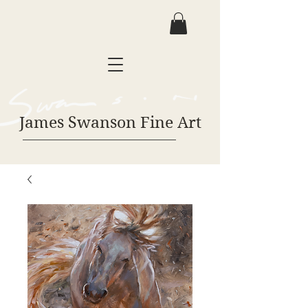
James Swanson Fine Art