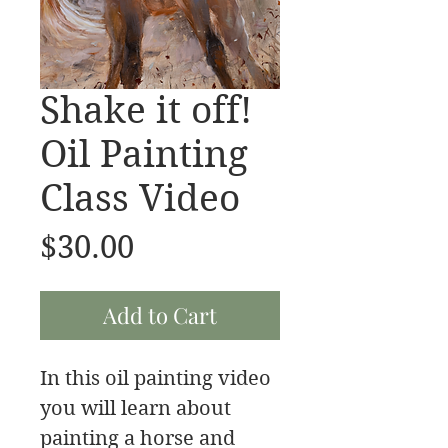
Shake it off!
Oil Painting
Class Video
Price
$30.00
Add to Cart
In this oil painting video
you will learn about
painting a horse and