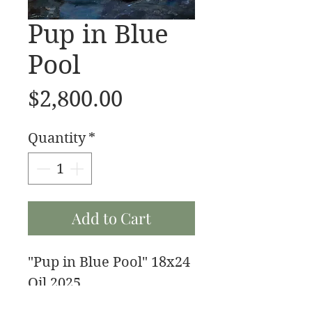
Pup in Blue
Pool
Price
$2,800.00
Quantity
*
Add to Cart
"Pup in Blue Pool" 18x24
Oil 2025
My buddy fenrir after a