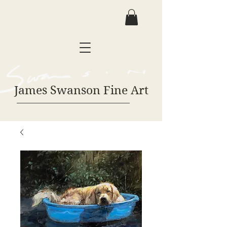
James Swanson Fine Art