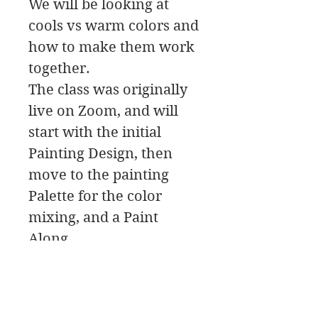
We will be looking at
cools vs warm colors and
how to make them work
together.
The class was originally
live on Zoom, and will
start with the initial
Painting Design, then
move to the painting
Palette for the color
mixing, and a Paint
Along.
In this class download
you will find a material
list along with reference