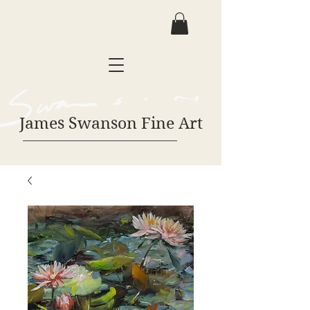
James Swanson Fine Art