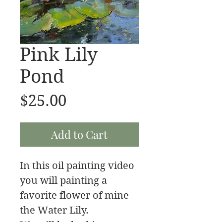
Pink Lily
Pond
Price
$25.00
Add to Cart
In this oil painting video
you will painting a
favorite flower of mine
the Water Lily.