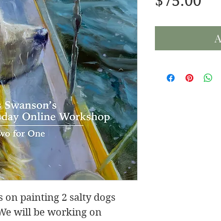
Pr
$75.00
A
 on painting 2 salty dogs
 We will be working on