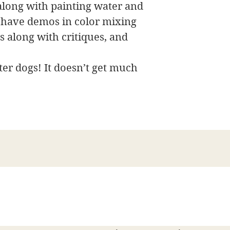
along with painting water and
 have demos in color mixing
 along with critiques, and
er dogs! It doesn’t get much
James Swanson Fine Art
708-606-2742
james@jamesswansonfineart.com