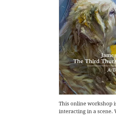
This online workshop is
interacting in a scene.