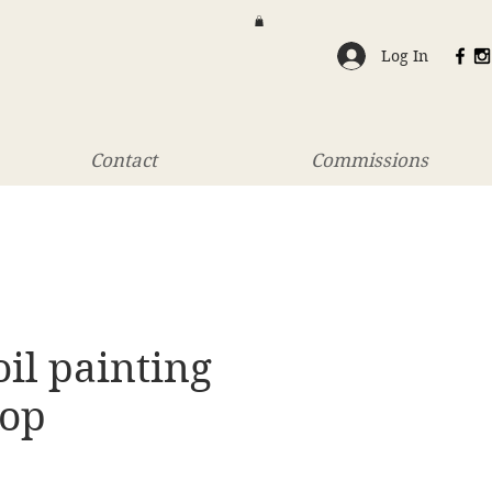
Log In
Contact
Commissions
oil painting
op