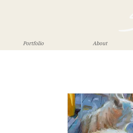
Portfolio
About