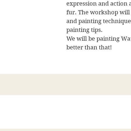
expression and action 
fur. The workshop will
and painting techniques
painting tips.
We will be painting Wat
better than that!