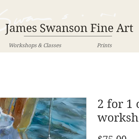
James Swanson Fine Art
Workshops & Classes
Prints
2 for 1 
worksh