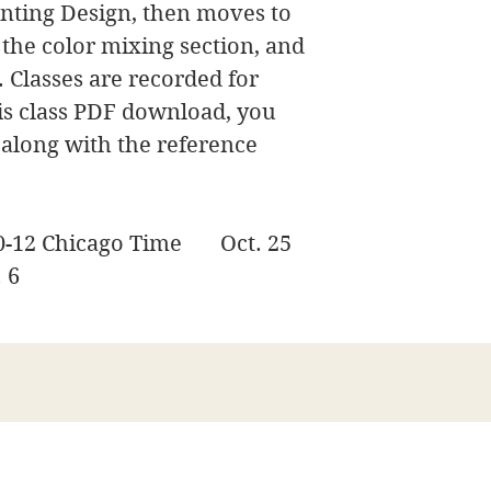
ainting Design, then moves to
r the color mixing section, and
. Classes are recorded for
his class PDF download, you
t, along with the reference
30-12 Chicago Time Oct. 25
. 6
James Swanson Fine Art
708-606-2742