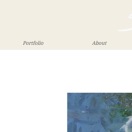
Portfolio
About