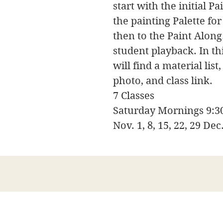
start with the initial P
the painting Palette fo
then to the Paint Along
student playback. In t
will find a material lis
photo, and class link.
7 Classes
Saturday Mornings 9:
Nov. 1, 8, 15, 22, 29 Dec