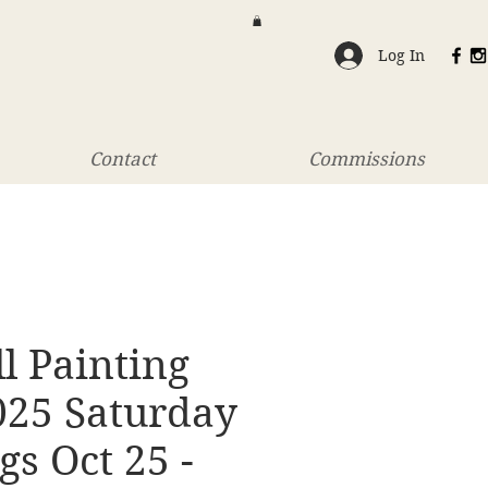
Log In
Contact
Commissions
ll Painting
025 Saturday
s Oct 25 -