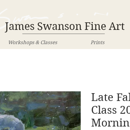
James Swanson Fine Art
Workshops & Classes
Prints
Late Fa
Class 2
Morning