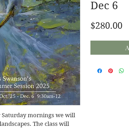
Dec 6
P
$280.00
A
for Saturday mornings we will
andscapes. The class will