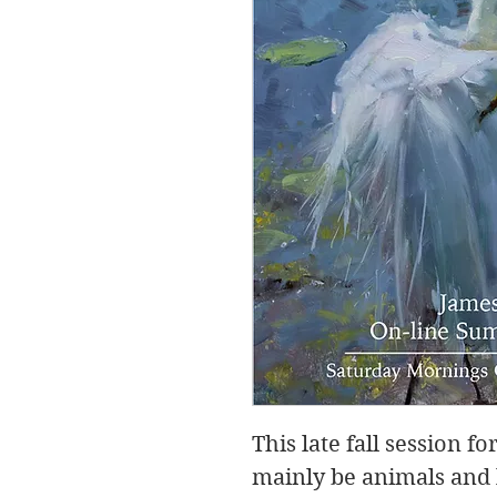
This late fall session 
mainly be animals and l