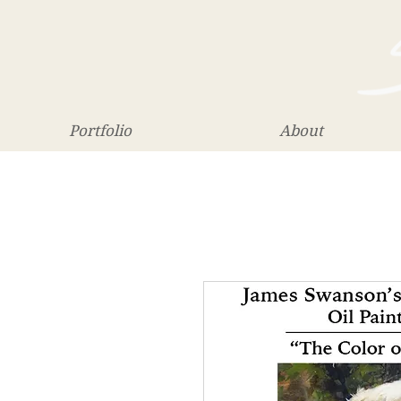
Portfolio
About