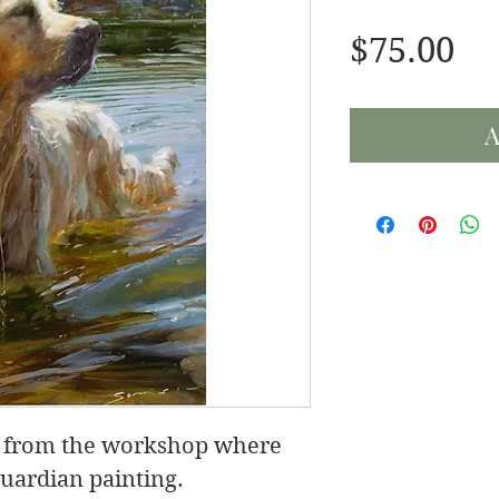
Pr
$75.00
A
eo from the workshop where
uardian painting.