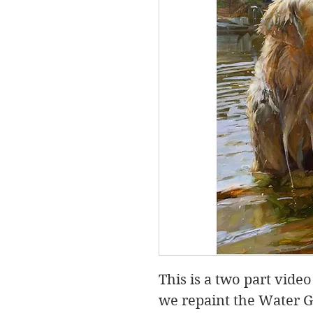
This is a two part vid
we repaint the Water G