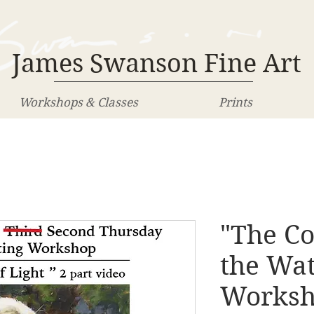
James Swanson Fine Art
Workshops & Classes
Prints
"The Co
the Wa
Works