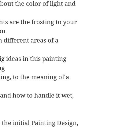
out the color of light and
hts are the frosting to your
you
 different areas of a
ig ideas in this painting
ng
ing, to the meaning of a
 and how to handle it wet,
 the initial Painting Design,