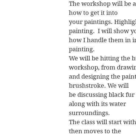
The workshop will be ab
how to get it into
your paintings. Highlig
painting. I will show 
how I handle them in in
painting.
We will be hitting the b
workshop, from drawi
and designing the paint
brushstroke. We will
be discussing black fur
along with its water
surroundings.
The class will start with
then moves to the