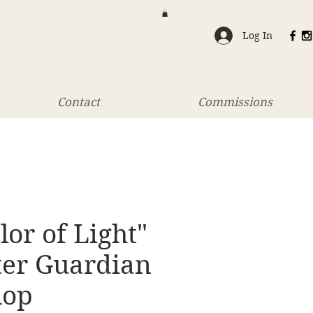
Log In
Contact
Commissions
lor of Light"
ter Guardian
hop