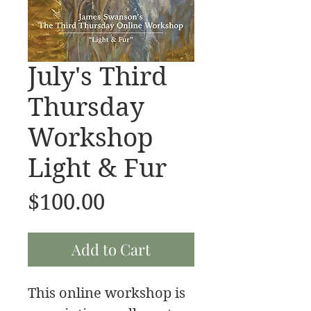
July's Third
Thursday
Workshop
Light & Fur
Price
$100.00
Add to Cart
This online workshop is