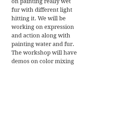
on painting really wet
fur with different light
hitting it. We will be
working on expression
and action along with
painting water and fur.
The workshop will have
demos on color mixing
and painting techniques
along with critiques, and
painting tips.
We will be painting a
Water dog! It doesn’t get
much better than that!