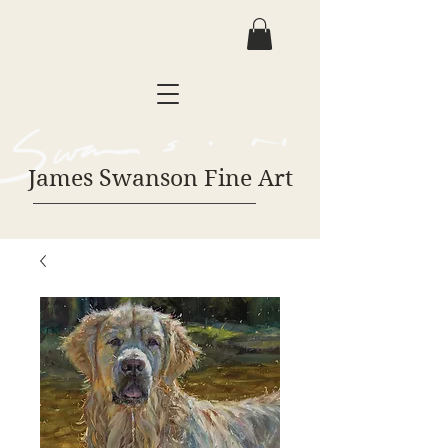
James Swanson Fine Art