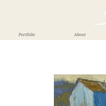
Portfolio
About