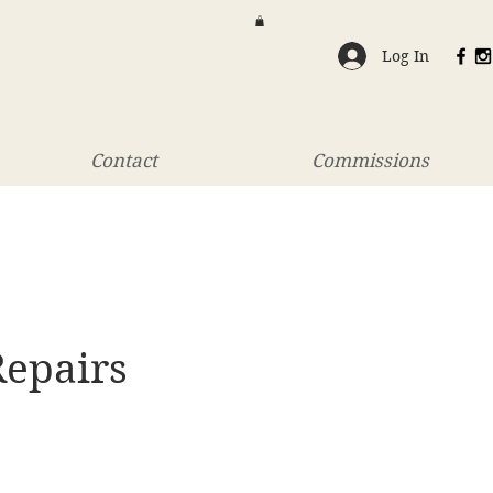
Log In
Contact
Commissions
Repairs
rice