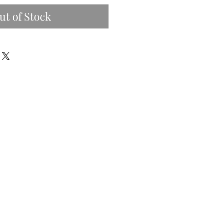
ut of Stock