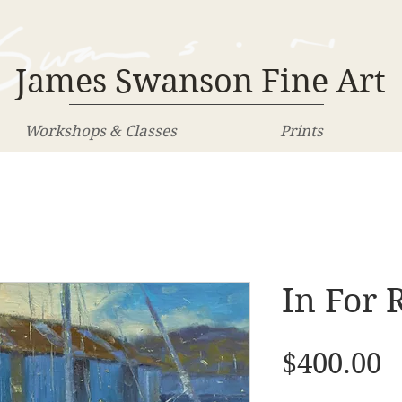
James Swanson Fine Art
Workshops & Classes
Prints
In For 
P
$400.00