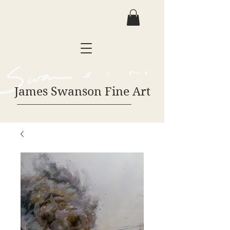
James Swanson Fine Art