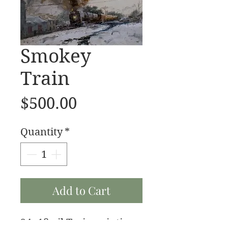
Smokey
Train
Price
$500.00
Quantity
*
Add to Cart
24x18 oil Train painting